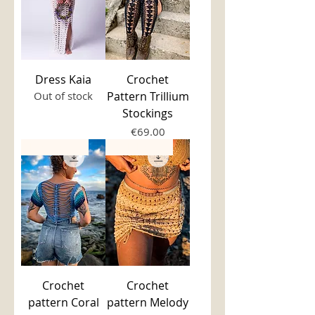
Dress Kaia
Crochet
Out of stock
Pattern Trillium
Stockings
Price
€69.00
PDF Pattern
PDF Pattern
Crochet
Crochet
pattern Coral
pattern Melody