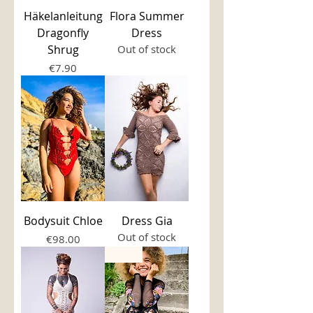
Häkelanleitung
Flora Summer
Dragonfly
Dress
Shrug
Out of stock
Price
€7.90
Bodysuit Chloe
Dress Gia
Out of stock
Price
€98.00
new!