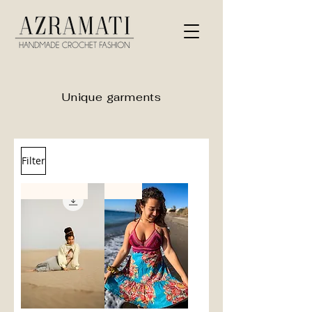
Unique garments
Filter
PDF Pattern
new!